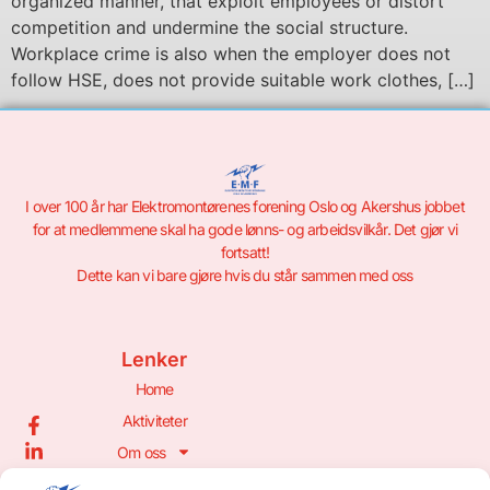
organized manner, that exploit employees or distort
competition and undermine the social structure.
Workplace crime is also when the employer does not
follow HSE, does not provide suitable work clothes, […]
I over 100 år har Elektromontørenes forening Oslo og Akershus jobbet
for at medlemmene skal ha gode lønns- og arbeidsvilkår. Det gjør vi
fortsatt!
Dette kan vi bare gjøre hvis du står sammen med oss
Lenker
Home
Aktiviteter
Om oss
Bli Medlem!