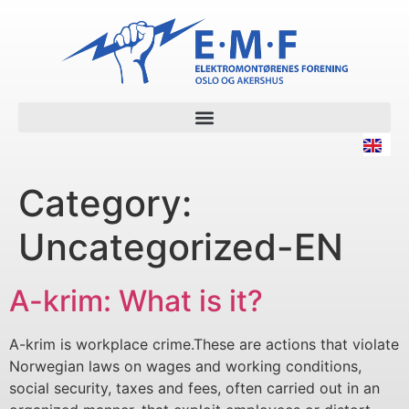
Category:
Uncategorized-EN
A-krim: What is it?
A-krim is workplace crime.These are actions that violate
Norwegian laws on wages and working conditions,
social security, taxes and fees, often carried out in an